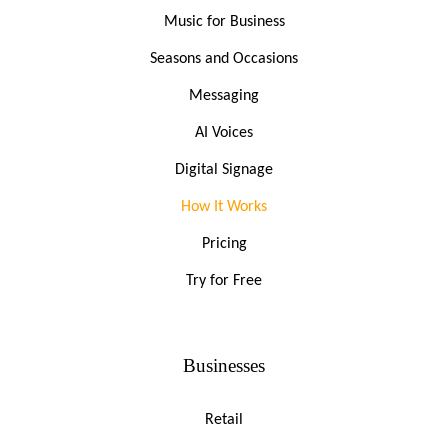
Music for Business
Seasons and Occasions
Messaging
AI Voices
Digital Signage
How It Works
Pricing
Try for Free
Businesses
Retail