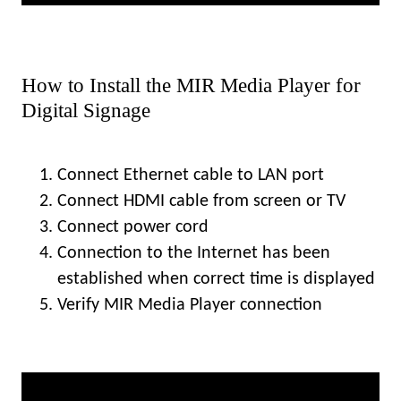
How to Install the MIR Media Player for
Digital Signage
Connect Ethernet cable to LAN port
Connect HDMI cable from screen or TV
Connect power cord
Connection to the Internet has been
established when correct time is displayed
Verify MIR Media Player connection