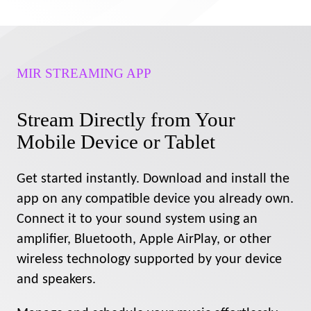
MIR STREAMING APP
Stream Directly from Your
Mobile Device or Tablet
Get started instantly. Download and install the
app on any compatible device you already own.
Connect it to your sound system using an
amplifier, Bluetooth, Apple AirPlay, or other
wireless technology supported by your device
and speakers.