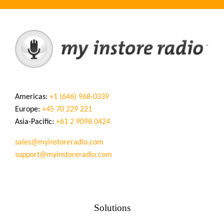
Americas:
+1 (646) 968-0339
Europe:
+45 70 229 221
Asia-Pacific:
+61 2 9098 0424
sales@myinstoreradio.com
support@myinstoreradio.com
Solutions