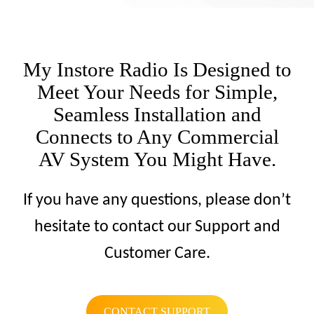
My Instore Radio Is Designed to
Meet Your Needs for Simple,
Seamless Installation and
Connects to Any Commercial
AV System You Might Have.
If you have any questions, please don’t
hesitate to contact our Support and
Customer Care.
CONTACT SUPPORT