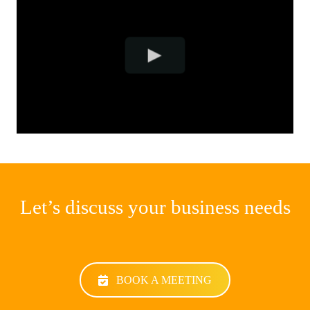
Let’s discuss your business needs
BOOK A MEETING