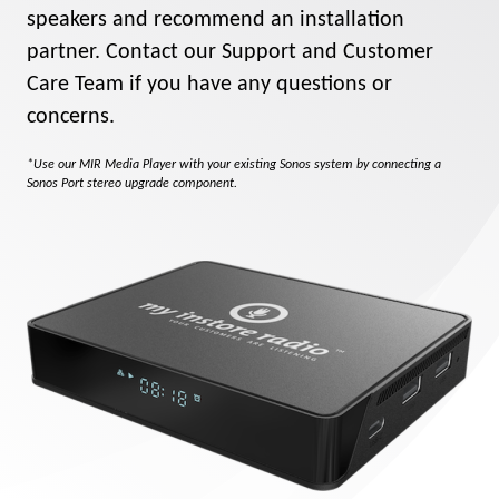
speakers and recommend an installation
partner. Contact our Support and Customer
Care Team if you have any questions or
concerns.
*Use our MIR Media Player with your existing Sonos system by connecting a
Sonos Port stereo upgrade component.