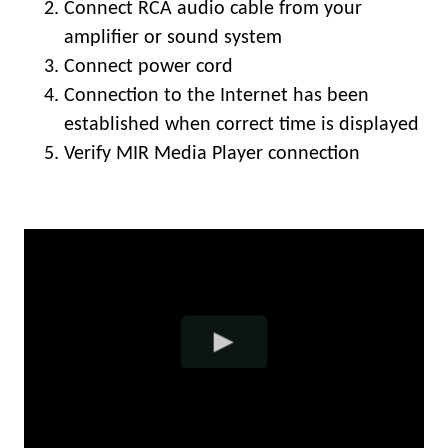
Connect RCA audio cable from your
amplifier or sound system
Connect power cord
Connection to the Internet has been
established when correct time is displayed
Verify MIR Media Player connection