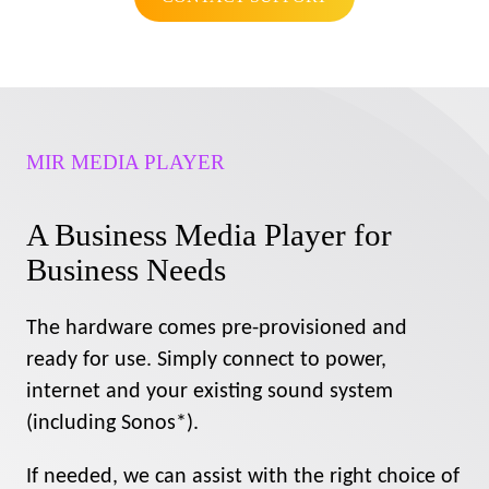
MIR MEDIA PLAYER
A Business Media Player for
Business Needs
The hardware comes pre-provisioned and
ready for use. Simply connect to power,
internet and your existing sound system
(including Sonos*).
If needed, we can assist with the right choice of