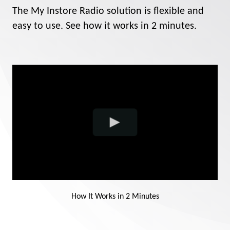
Contact
The My Instore Radio solution is flexible and
easy to use. See how it works in 2 minutes.
Support
Sign In
EN
How It Works in 2 Minutes