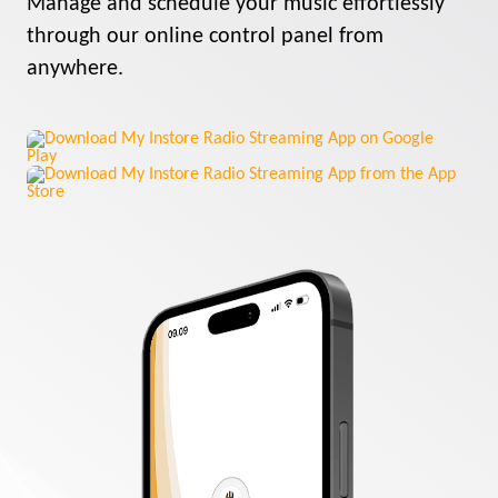
Manage and schedule your music effortlessly
through our online control panel from
anywhere.