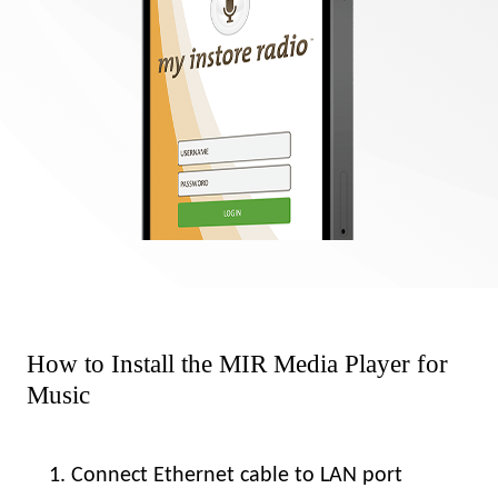
How to Install the MIR Media Player for
Music
Connect Ethernet cable to LAN port