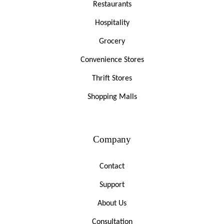
Restaurants
Hospitality
Grocery
Convenience Stores
Thrift Stores
Shopping Malls
Company
Contact
Support
About Us
Consultation