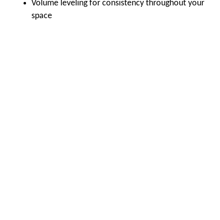
Volume leveling for consistency throughout your
space