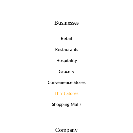
Businesses
Retail
Restaurants
Hospitality
Grocery
Convenience Stores
Thrift Stores
Shopping Malls
Company