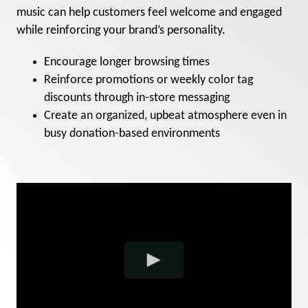
music can help customers feel welcome and engaged
while reinforcing your brand’s personality.
Encourage longer browsing times
Reinforce promotions or weekly color tag
discounts through in-store messaging
Create an organized, upbeat atmosphere even in
busy donation-based environments