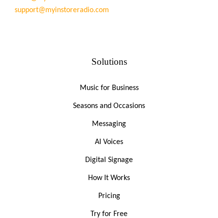
support@myinstoreradio.com
Solutions
Music for Business
Seasons and Occasions
Messaging
AI Voices
Digital Signage
How It Works
Pricing
Try for Free