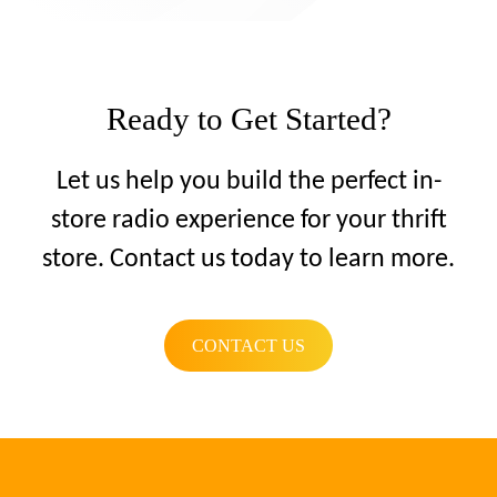
Ready to Get Started?
Let us help you build the perfect in-
store radio experience for your thrift
store. Contact us today to learn more.
CONTACT US