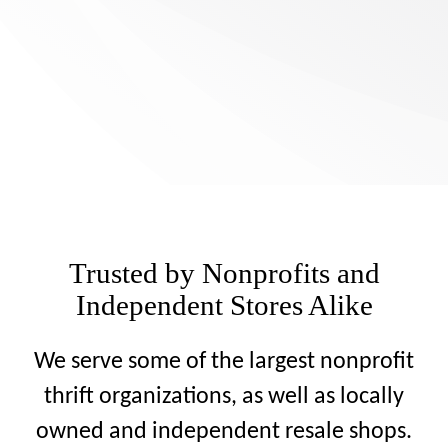
Trusted by Nonprofits and
Independent Stores Alike
We serve some of the largest nonprofit
thrift organizations, as well as locally
owned and independent resale shops.