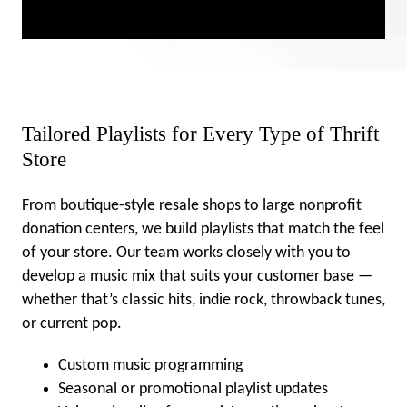
Tailored Playlists for Every Type of Thrift
Store
From boutique-style resale shops to large nonprofit
donation centers, we build playlists that match the feel
of your store. Our team works closely with you to
develop a music mix that suits your customer base —
whether that’s classic hits, indie rock, throwback tunes,
or current pop.
Custom music programming
Seasonal or promotional playlist updates