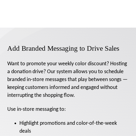
Add Branded Messaging to Drive Sales
Want to promote your weekly color discount? Hosting
a donation drive? Our system allows you to schedule
branded in-store messages that play between songs —
keeping customers informed and engaged without
interrupting the shopping flow.
Use in-store messaging to:
Highlight promotions and color-of-the-week
deals