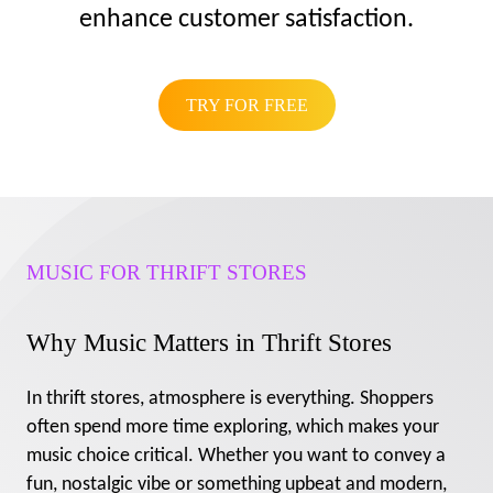
enhance customer satisfaction.
TRY FOR FREE
MUSIC FOR THRIFT STORES
Why Music Matters in Thrift Stores
In thrift stores, atmosphere is everything. Shoppers
often spend more time exploring, which makes your
music choice critical. Whether you want to convey a
fun, nostalgic vibe or something upbeat and modern,