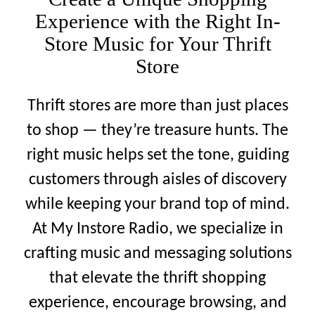
Contact
Experience with the Right In-
Store Music for Your Thrift
Support
Store
Sign In
Thrift stores are more than just places
to shop — they’re treasure hunts. The
EN
right music helps set the tone, guiding
customers through aisles of discovery
while keeping your brand top of mind.
At My Instore Radio, we specialize in
crafting music and messaging solutions
that elevate the thrift shopping
experience, encourage browsing, and