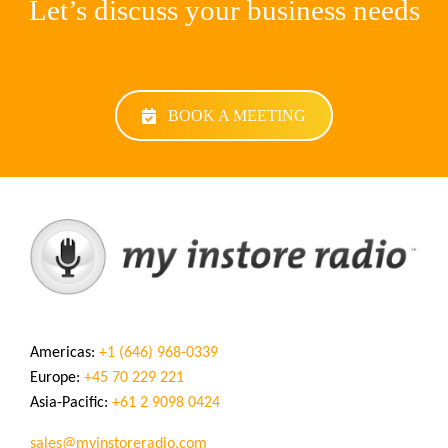
Let’s discuss your business needs
BOOK A MEETING
Americas:
+1 (646) 968-0339
Europe:
+45 70 229 221
Asia-Pacific:
+61 2 9098 0424
sales@myinstoreradio.com