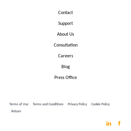
Contact
Support
About Us
Consultation
Careers
Blog
Press Office
Terms of Use
Terms and Conditions
Privacy Policy
Cookie Policy
Return