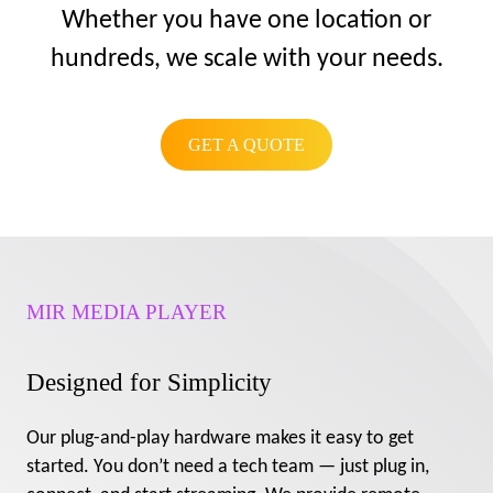
Whether you have one location or
hundreds, we scale with your needs.
GET A QUOTE
MIR MEDIA PLAYER
Designed for Simplicity
Our plug-and-play hardware makes it easy to get
started. You don’t need a tech team — just plug in,