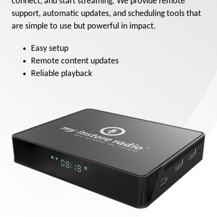
connect, and start streaming. We provide remote
support, automatic updates, and scheduling tools that
are simple to use but powerful in impact.
Easy setup
Remote content updates
Reliable playback