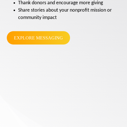
Thank donors and encourage more giving
Share stories about your nonprofit mission or
community impact
EXPLORE MESSAGING